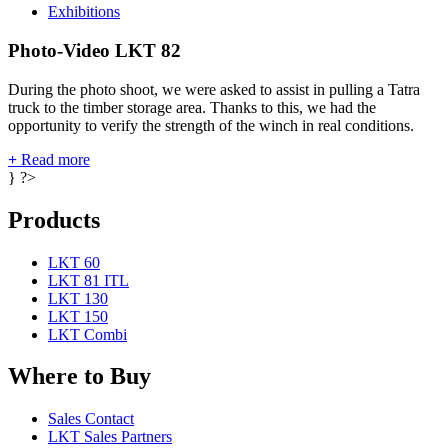
Exhibitions
Photo-Video LKT 82
During the photo shoot, we were asked to assist in pulling a Tatra
truck to the timber storage area. Thanks to this, we had the
opportunity to verify the strength of the winch in real conditions.
+
Read more
} ?>
Products
LKT 60
LKT 81 ITL
LKT 130
LKT 150
LKT Combi
Where to Buy
Sales Contact
LKT Sales Partners