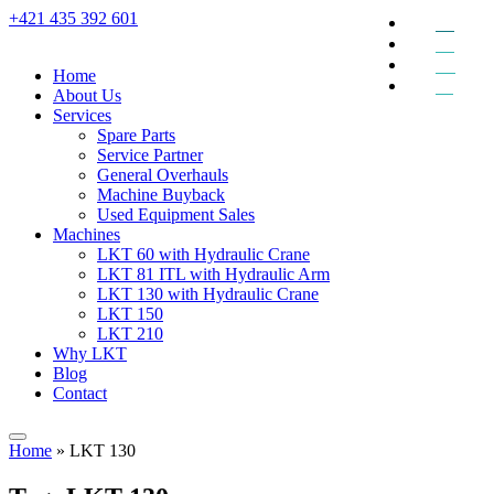
+421 435 392 601
EN
DE
RU
Home
SK
About Us
Services
Spare Parts
Service Partner
General Overhauls
Machine Buyback
Used Equipment Sales
Machines
LKT 60 with Hydraulic Crane
LKT 81 ITL with Hydraulic Arm
LKT 130 with Hydraulic Crane
LKT 150
LKT 210
Why LKT
Blog
Contact
Home
»
LKT 130