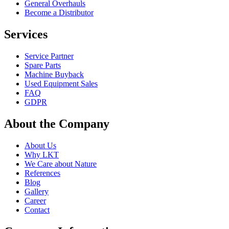
General Overhauls
Become a Distributor
Services
Service Partner
Spare Parts
Machine Buyback
Used Equipment Sales
FAQ
GDPR
About the Company
About Us
Why LKT
We Care about Nature
References
Blog
Gallery
Career
Contact