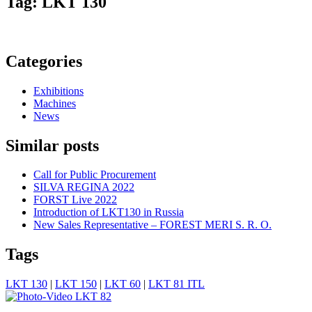
Tag: LKT 130
Categories
Exhibitions
Machines
News
Similar posts
Call for Public Procurement
SILVA REGINA 2022
FORST Live 2022
Introduction of LKT130 in Russia
New Sales Representative – FOREST MERI S. R. O.
Tags
LKT 130
|
LKT 150
|
LKT 60
|
LKT 81 ITL