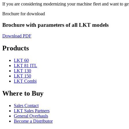
If you are considering modernizing your machine fleet and want to get
Brochure for download
Brochure with parameters of all LKT models
Download PDF
Products
LKT 60
LKT 81 ITL
LKT 130
LKT 150
LKT Combi
Where to Buy
Sales Contact
LKT Sales Partners
General Overhauls
Become a Distributor