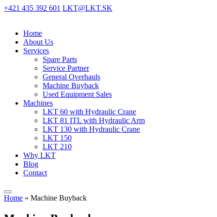
+421 435 392 601
LKT@LKT.SK
Home
About Us
Services
Spare Parts
Service Partner
General Overhauls
Machine Buyback
Used Equipment Sales
Machines
LKT 60 with Hydraulic Crane
LKT 81 ITL with Hydraulic Arm
LKT 130 with Hydraulic Crane
LKT 150
LKT 210
Why LKT
Blog
Contact
Home
»
Machine Buyback