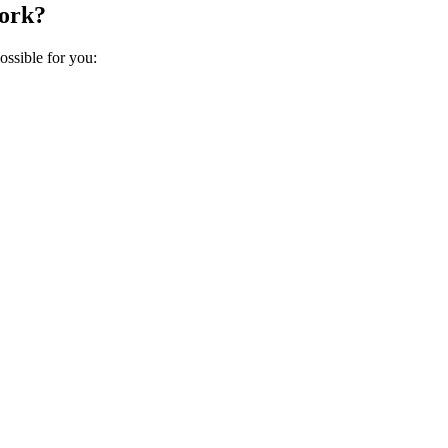
work?
ossible for you: