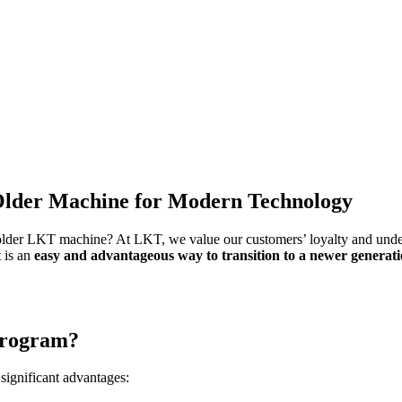
lder Machine for Modern Technology
lder LKT machine? At LKT, we value our customers’ loyalty and unders
t is an
easy and advantageous way to transition to a newer generat
program?
significant advantages: