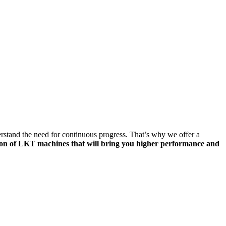
tand the need for continuous progress. That’s why we offer a
ion of LKT machines that will bring you higher performance and