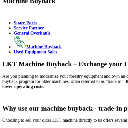
Machine Buyback
Spare Parts
Service Partner
General Overhauls
Machine Buyback
Used Equipment Sales
LKT Machine Buyback – Exchange your O
Are you planning to modernize your forestry equipment and own an o
buyback program for older machines, often referred to as “trade-in”. I
lower operating costs
.
Why use our machine buyback - trade-in 
Choosing to sell your older LKT machine directly to us offers several 