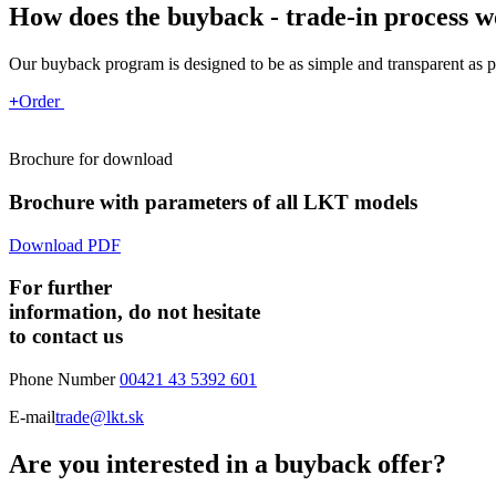
How does the buyback - trade-in process 
Our buyback program is designed to be as simple and transparent as p
+
Order
Brochure for download
Brochure with parameters of all LKT models
Download PDF
For further
information, do not hesitate
to contact us
Phone Number
00421 43 5392 601
E-mail
trade@lkt.sk
Are you interested in a buyback offer?