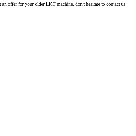
 an offer for your older LKT machine, don't hesitate to contact us.