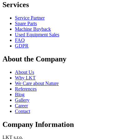
Services
Service Partner
Spare Parts
Machine Buyback
Used Equipment Sales
FAQ
GDPR
About the Company
About Us
Why LKT
We Care about Nature
References
Blog
Gallery
Career
Contact
Company Information
LKT s.r.o.