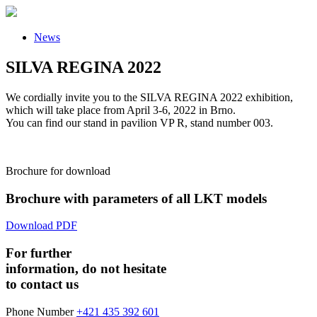
News
SILVA REGINA 2022
We cordially invite you to the SILVA REGINA 2022 exhibition,
which will take place from April 3-6, 2022 in Brno.
You can find our stand in pavilion VP R, stand number 003.
Brochure for download
Brochure with parameters of all LKT models
Download PDF
For further
information, do not hesitate
to contact us
Phone Number
+421 435 392 601