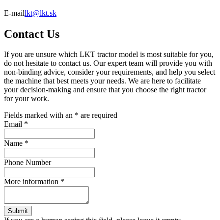
E-mail
lkt@lkt.sk
Contact Us
If you are unsure which LKT tractor model is most suitable for you,
do not hesitate to contact us. Our expert team will provide you with
non-binding advice, consider your requirements, and help you select
the machine that best meets your needs. We are here to facilitate
your decision-making and ensure that you choose the right tractor
for your work.
Fields marked with an
*
are required
Email
*
Name
*
Phone Number
More information
*