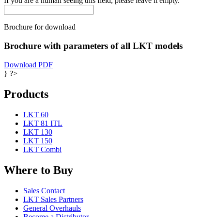
If you are a human seeing this field, please leave it empty.
Brochure for download
Brochure with parameters of all LKT models
Download PDF
} ?>
Products
LKT 60
LKT 81 ITL
LKT 130
LKT 150
LKT Combi
Where to Buy
Sales Contact
LKT Sales Partners
General Overhauls
Become a Distributor