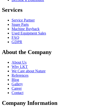
Services
Service Partner
Spare Parts
Machine Buyback
Used Equipment Sales
FAQ
GDPR
About the Company
About Us
Why LKT
We Care about Nature
References
Blog
Gallery
Career
Contact
Company Information