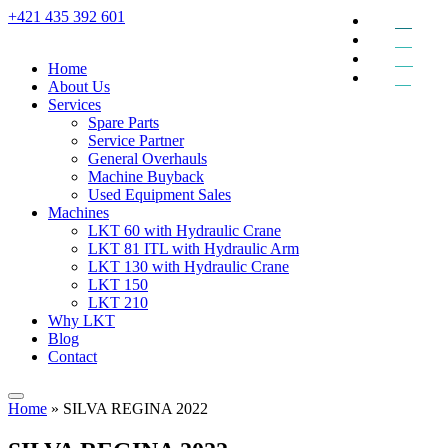
+421 435 392 601
EN
DE
RU
Home
SK
About Us
Services
Spare Parts
Service Partner
General Overhauls
Machine Buyback
Used Equipment Sales
Machines
LKT 60 with Hydraulic Crane
LKT 81 ITL with Hydraulic Arm
LKT 130 with Hydraulic Crane
LKT 150
LKT 210
Why LKT
Blog
Contact
Home
»
SILVA REGINA 2022