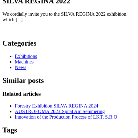
SILVA REGINA 2022
We cordially invite you to the SILVA REGINA 2022 exhibition,
which [...]
Categories
Exhibitions
Machines
News
Similar posts
Related articles
Forestry Exhibition SILVA REGINA 2024
AUSTROFOMA 2023-Spital Am Semmering
Innovation of the Production Process of LKT, S.R.O.
Tags