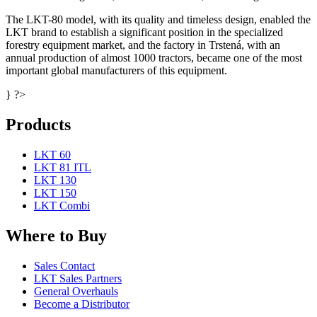
The LKT-80 model, with its quality and timeless design, enabled the
LKT brand to establish a significant position in the specialized
forestry equipment market, and the factory in Trstená, with an
annual production of almost 1000 tractors, became one of the most
important global manufacturers of this equipment.
} ?>
Products
LKT 60
LKT 81 ITL
LKT 130
LKT 150
LKT Combi
Where to Buy
Sales Contact
LKT Sales Partners
General Overhauls
Become a Distributor