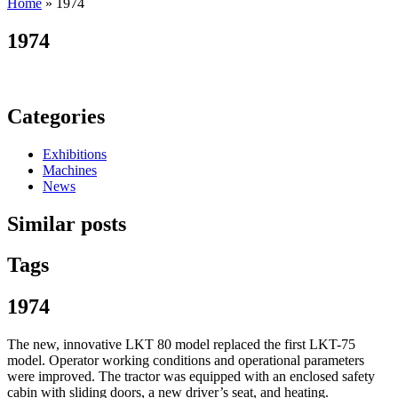
Home
»
1974
1974
Categories
Exhibitions
Machines
News
Similar posts
Tags
1974
The new, innovative LKT 80 model replaced the first LKT-75
model. Operator working conditions and operational parameters
were improved. The tractor was equipped with an enclosed safety
cabin with sliding doors, a new driver’s seat, and heating.