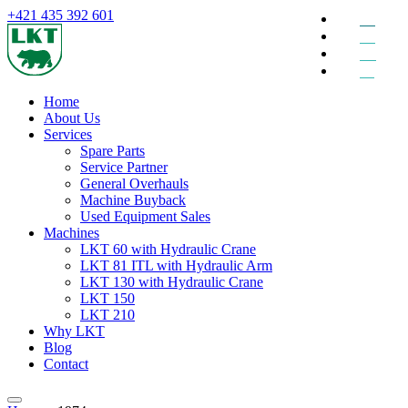
+421 435 392 601
EN
DE
RU
SK
Home
About Us
Services
Spare Parts
Service Partner
General Overhauls
Machine Buyback
Used Equipment Sales
Machines
LKT 60 with Hydraulic Crane
LKT 81 ITL with Hydraulic Arm
LKT 130 with Hydraulic Crane
LKT 150
LKT 210
Why LKT
Blog
Contact