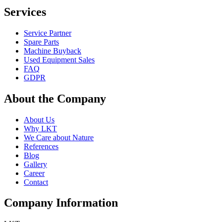
Services
Service Partner
Spare Parts
Machine Buyback
Used Equipment Sales
FAQ
GDPR
About the Company
About Us
Why LKT
We Care about Nature
References
Blog
Gallery
Career
Contact
Company Information