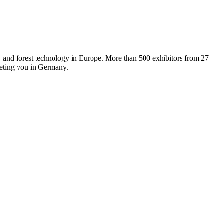
y and forest technology in Europe. More than 500 exhibitors from 27
eeting you in Germany.