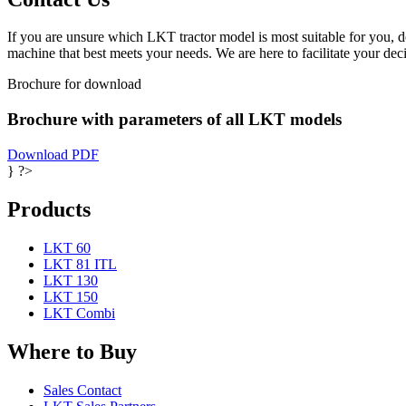
If you are unsure which LKT tractor model is most suitable for you, d
machine that best meets your needs. We are here to facilitate your dec
Brochure for download
Brochure with parameters of all LKT models
Download PDF
} ?>
Products
LKT 60
LKT 81 ITL
LKT 130
LKT 150
LKT Combi
Where to Buy
Sales Contact