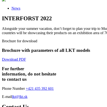
News
INTERFORST 2022
Alongside your summer vacation, don’t forget to plan your trip to Mu
countries will be showcasing their products on an exhibition area o
Brochure for download
Brochure with parameters of all LKT models
Download PDF
For further
information, do not hesitate
to contact us
Phone Number
+421 435 392 601
E-mail
lkt@lkt.sk
Contact Us