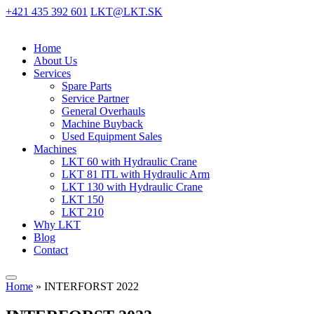
+421 435 392 601
LKT@LKT.SK
Home
About Us
Services
Spare Parts
Service Partner
General Overhauls
Machine Buyback
Used Equipment Sales
Machines
LKT 60 with Hydraulic Crane
LKT 81 ITL with Hydraulic Arm
LKT 130 with Hydraulic Crane
LKT 150
LKT 210
Why LKT
Blog
Contact
Home
»
INTERFORST 2022